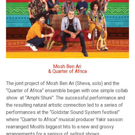
Mosh Ben Ari
& Quarter of Africa
The joint project of Mosh Ben Ari (Sheva, solo) and the
“Quarter of Africa” ensemble began with one simple collab
show at “Amphi Shuni”. The successful performance and
the resulting natural artistic connection led to a series of
performances at the “Goldstar Sound System festival”
where “Quarter to Africa” musical producer Yakir sasson
rearranged Mosh’s biggest hits to a new and groovy
arrangements for a serious of sellout shows.