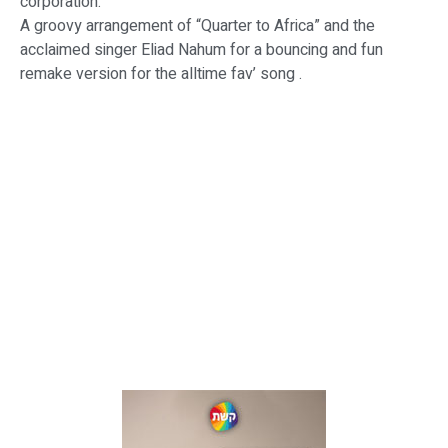
corporation.
A groovy arrangement of “Quarter to Africa” and the
acclaimed singer Eliad Nahum for a bouncing and fun
remake version for the alltime fav’ song .