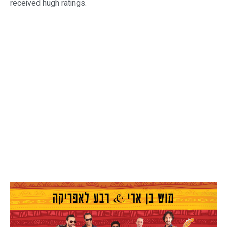
received hugh ratings.