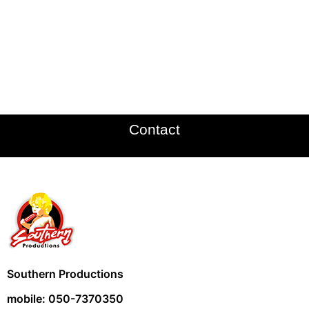
Contact
Southern Productions
mobile: 050-7370350