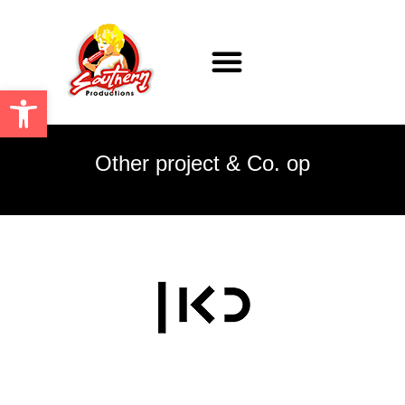
ARTISTS & PRODUCTIONS
Open toolbar
Other project & Co. op