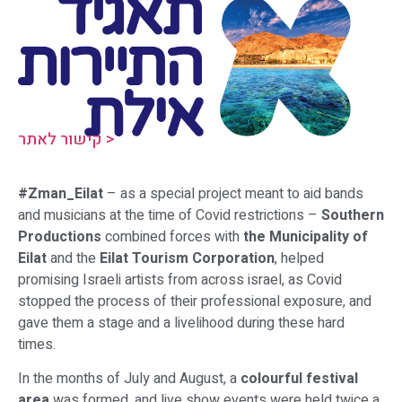
קישור לאתר >
#Zman_Eilat
– as a special project meant to aid bands
and musicians at the time of Covid restrictions –
Southern
Productions
combined forces with
the Municipality of
Eilat
and the
Eilat Tourism Corporation
, helped
promising Israeli artists from across israel, as Covid
stopped the process of their professional exposure, and
gave them a stage and a livelihood during these hard
times.
In the months of July and August, a
colourful festival
area
was formed, and live show events were held twice a