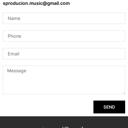
sproducion.music@gmail.com
SEND