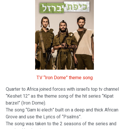
T.V “Iron Dome” theme song
Quarter to Africa joined forces with israel’s top tv channel
“Keshet 12” as the theme song of the hit series “Kipat
barzel” (Iron Dome).
The song “Gam ki elech” built on a deep and thick African
Grove and use the Lyrics of “Psalms”.
The song was taken to the 2 seasons of the series and