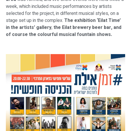
week, which included music performances by artists
selected for the project, in different musical styles, on a
stage set up in the complex.
The exhibition ‘Eilat Time’
in the artists’ gallery
,
the Eilat brewery beer bar, and
of course the colourful musical fountain shows.