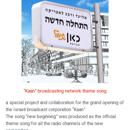
“Kaan” broadcasting network theme song
a special project and collaboration for the grand opening of
the Israeli broadcast corporation “Kaan”.
The song “new beginning” was produced as the official
theme song for all the radio channels of the new