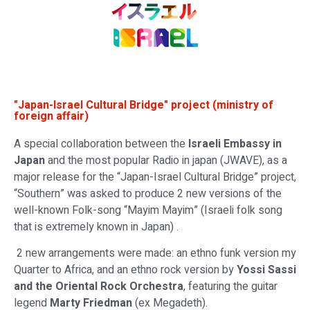
"Japan-Israel Cultural Bridge" project (ministry of
foreign affair)
A special collaboration between the
Israeli Embassy in
Japan
and the most popular Radio in japan (JWAVE), as a
major release for the “Japan-Israel Cultural Bridge” project,
“Southern” was asked to produce 2 new versions of the
well-known Folk-song “Mayim Mayim” (Israeli folk song
that is extremely known in Japan) .
2 new arrangements were made: an ethno funk version my
Quarter to Africa, and an ethno rock version by
Yossi Sassi
and the Oriental Rock Orchestra
, featuring the guitar
legend
Marty Friedman
(ex Megadeth).