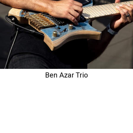
Ben Azar Trio