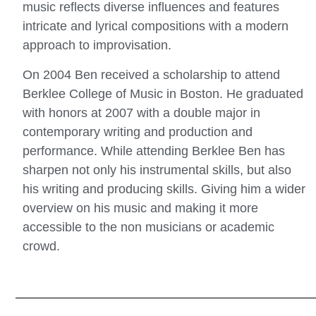
music reflects diverse influences and features
intricate and lyrical compositions with a modern
approach to improvisation.
On 2004 Ben received a scholarship to attend
Berklee College of Music in Boston. He graduated
with honors at 2007 with a double major in
contemporary writing and production and
performance. While attending Berklee Ben has
sharpen not only his instrumental skills, but also
his writing and producing skills. Giving him a wider
overview on his music and making it more
accessible to the non musicians or academic
crowd.