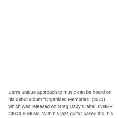
Ben’s unique approach to music can be heard on
his debut album “Organized Memories” (2011)
which was released on Greg Osby’s label, INNER
CIRCLE Music. With his jazz guitar-based trio, his